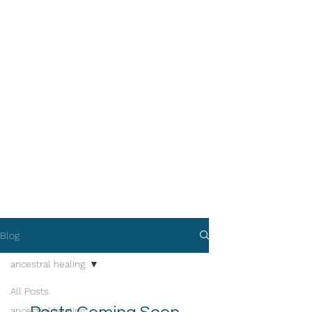
Blog
ancestral healing
All Posts
ancestral healing