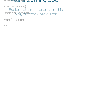
Posts Coming Soon
energy healing
Explore other categories in this
Untitled Category
blog or check back later.
Manifestation
5D / Ascension
Intuitive Channeling
Radiance Energy Healing
Tribe Healing Arts
1821 W. Belmont Ave.
Chicago, IL 60657
stephanie@healwithradiance.com
©2026 Radiance Energy Healing