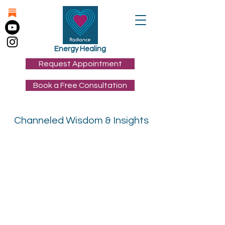
Energy Healing
Request Appointment
Book a Free Consultation
Channeled Wisdom & Insights