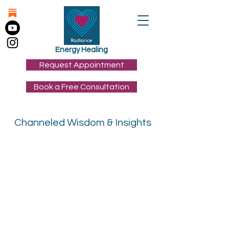
Energy Healing
Request Appointment
Book a Free Consultation
Channeled Wisdom & Insights