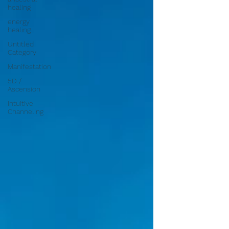
healing
energy
healing
Untitled
Category
Manifestation
5D /
Ascension
Intuitive
Channeling