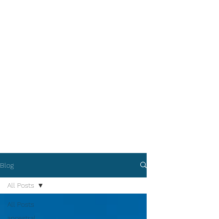
Blog
All Posts
All Posts
ancestral