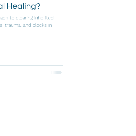
al Healing?
ach to clearing inherited
s, trauma, and blocks in