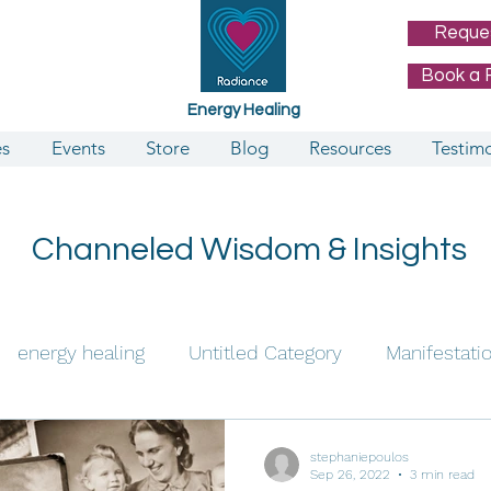
Reque
Book a 
Energy Healing
es
Events
Store
Blog
Resources
Testimo
Channeled Wisdom & Insights
energy healing
Untitled Category
Manifestati
e Channeling
stephaniepoulos
Sep 26, 2022
3 min read