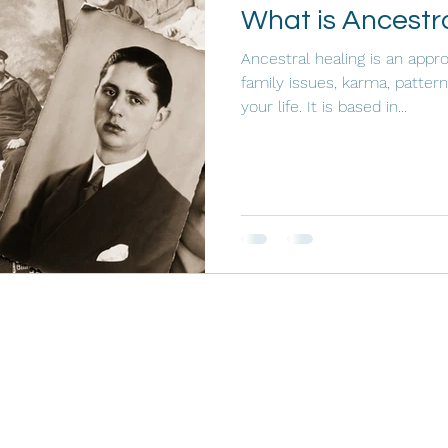
What is Ancestr
Ancestral healing is an appro
family issues, karma, pattern
your life. It is based in...