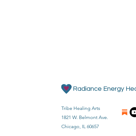
Radiance Energy Hea
Tribe Healing Arts
1821 W. Belmont Ave.
Chicago, IL 60657