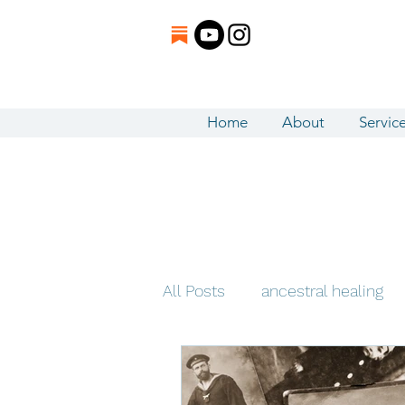
Home
About
Servic
All Posts
ancestral healing
5D / Ascension
Intuitiv