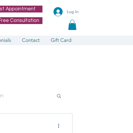
st Appointment
Log In
Free Consultation
nials
Contact
Gift Card
on