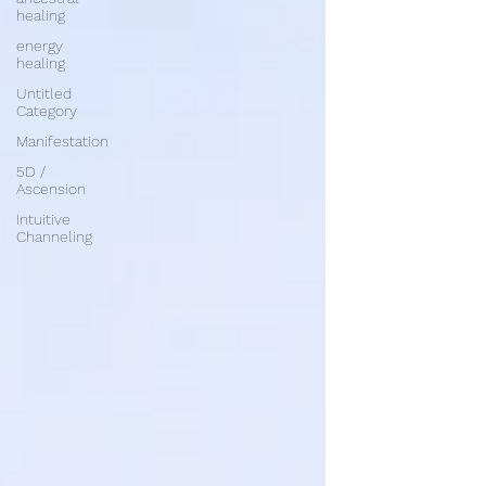
healing
energy
healing
Untitled
Category
Manifestation
5D /
Ascension
Intuitive
Channeling