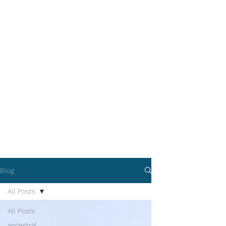
Blog
All Posts
All Posts
ancestral