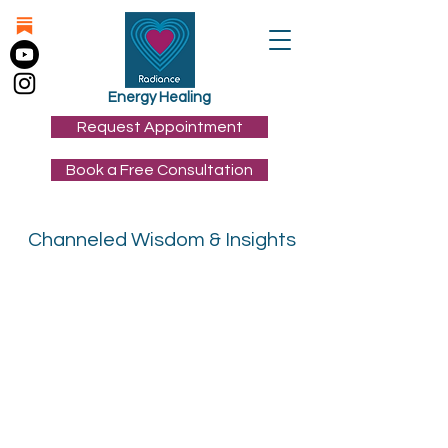
Energy Healing
Request Appointment
Book a Free Consultation
Channeled Wisdom & Insights