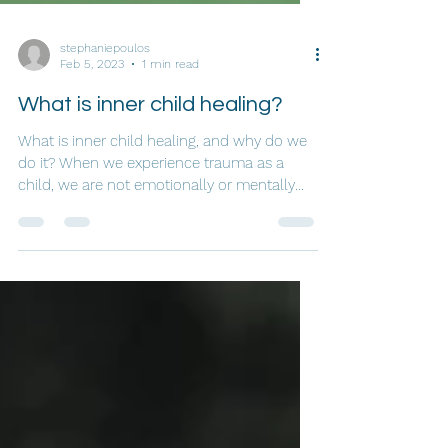
stephaniepoulos
Feb 5, 2023
1 min read
What is inner child healing?
What is inner child healing, and why do we
do it? When we experience trauma as a
child, we are not emotionally or mentally
mature enough...