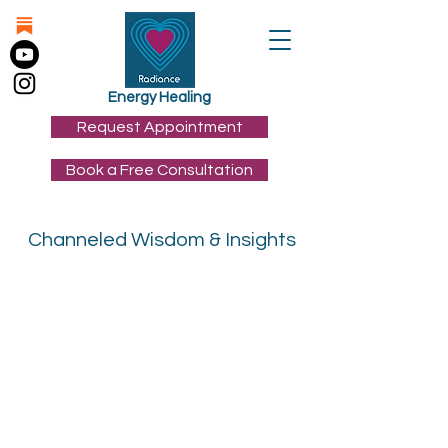
Energy Healing
Request Appointment
Book a Free Consultation
Channeled Wisdom & Insights