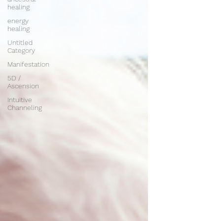
healing
energy
healing
Untitled
Category
Manifestation
5D /
Ascension
Intuitive
Channeling