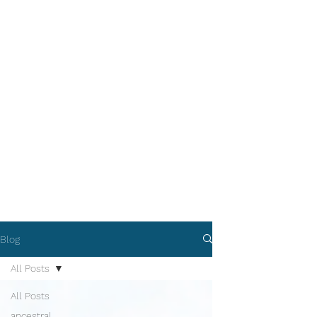
Blog
All Posts
All Posts
ancestral