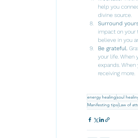
help you connect
divine source.
Surround yourse
impact on your 
believe in you a
Be grateful.
 Gra
your life. When 
expands. When yo
receiving more.
energy healing
soul healin
Manifesting tips
Law of att