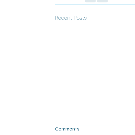
Recent Posts
Comments