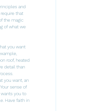
rinciples and 
require that 
of the magic 
ng of what we 
hat you want 
 example, 
on roof, heated 
e detail than 
rocess. 
at you want, an 
 Your sense of 
e wants you to 
. Have faith in 