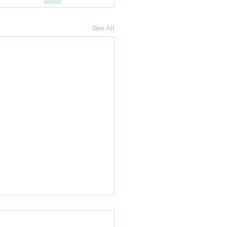
See All