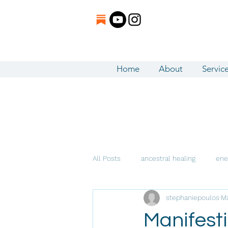
Home
About
Servic
All Posts
ancestral healing
ene
stephaniepoulos
Ma
Intuitive Channeling
Manifesti