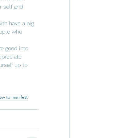
 self and 
th have a big 
eople who 
re good into 
ppreciate 
rself up to 
ow to manifest