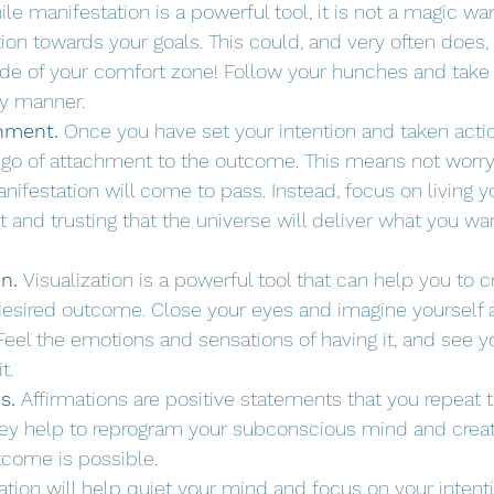
ile manifestation is a powerful tool, it is not a magic wand
ion towards your goals. This could, and very often does,
de of your comfort zone! Follow your hunches and take 
ly manner.
chment.
 Once you have set your intention and taken action,
t go of attachment to the outcome. This means not worr
ifestation will come to pass. Instead, focus on living you
and trusting that the universe will deliver what you w
n.
 Visualization is a powerful tool that can help you to c
 desired outcome. Close your eyes and imagine yourself 
eel the emotions and sensations of having it, and see you
t.
s.
 Affirmations are positive statements that you repeat t
hey help to reprogram your subconscious mind and create
tcome is possible.
ation will help quiet your mind and focus on your intenti