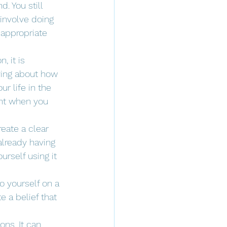
. You still 
 involve doing 
appropriate 
 it is 
ying about how 
r life in the 
ant when you 
reate a clear 
already having 
rself using it 
o yourself on a 
 a belief that 
ons. It can 