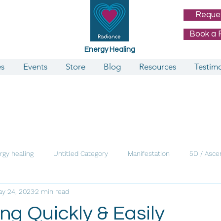
Reque
Book a 
Energy Healing
es
Events
Store
Blog
Resources
Testimo
rgy healing
Untitled Category
Manifestation
5D / Asce
y 24, 2023
2 min read
ng Quickly & Easily