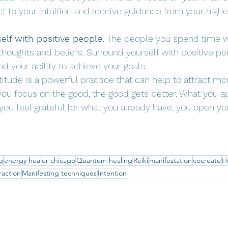
 to your intuition and receive guidance from your higher
lf with positive people.
 The people you spend time wi
thoughts and beliefs. Surround yourself with positive p
nd your ability to achieve your goals.
titude is a powerful practice that can help to attract mo
you focus on the good, the good gets better. What you a
u feel grateful for what you already have, you open you
g
energy healer chicago
Quantum healing
Reiki
manifestation
cocreate
H
raction
Manifesting techniques
Intention