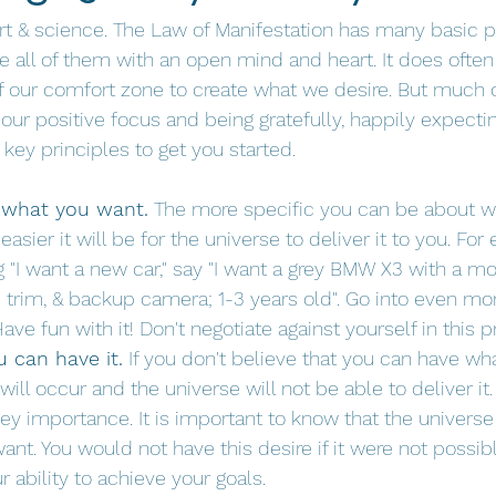
art & science. The Law of Manifestation has many basic p
e all of them with an open mind and heart. It does often 
f our comfort zone to create what we desire. But much 
 our positive focus and being gratefully, happily expecti
key principles to get you started.
 what you want.
 The more specific you can be about w
easier it will be for the universe to deliver it to you. For
g "I want a new car," say "I want a grey BMW X3 with a mo
e trim, & backup camera; 1-3 years old". Go into even mor
Have fun with it! Don't negotiate against yourself in this p
u can have it.
 If you don't believe that you can have wh
will occur and the universe will not be able to deliver it.
key importance. It is important to know that the univers
nt. You would not have this desire if it were not possible
r ability to achieve your goals. 