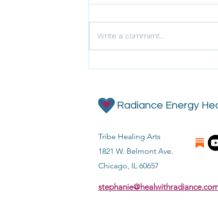
Write a comment...
Frequency Forecast for April
Radiance Energy Hea
Tribe Healing Arts
1821 W. Belmont Ave.
Chicago, IL 60657
stephanie@healwithradiance.co