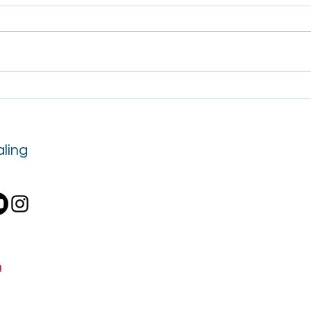
Tips for Surviving Mercury
The 
Retrograde
as a 
Tran
ling
m