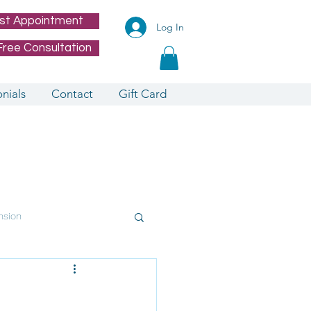
st Appointment
Log In
Free Consultation
nials
Contact
Gift Card
nsion