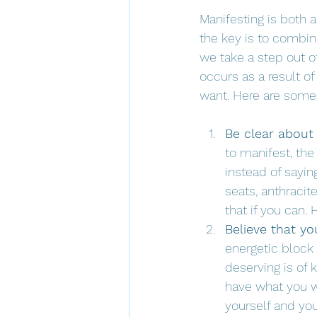
Manifesting is both 
the key is to combin
we take a step out o
occurs as a result of
want. Here are some 
Be clear about
to manifest, the 
instead of sayin
seats, anthracit
that if you can. 
Believe that yo
energetic block 
deserving is of 
have what you wa
yourself and you