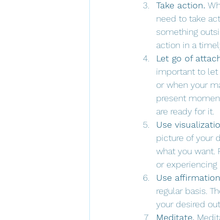
Take action.
 Wh
need to take act
something outsi
action in a time
Let go of atta
important to le
or when your man
present moment 
are ready for it.
Use visualizatio
picture of your
what you want. F
or experiencing i
Use affirmation
regular basis. T
your desired ou
Meditate.
 Medit